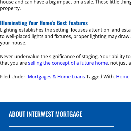
house and can have a big impact on a sale. These little th
property.
Illuminating Your Home’s Best Features
Lighting establishes the setting, focuses attention, and e
to well-placed lights and fixtures, proper lighting may dra
your house.
Never undervalue the significance of staging. Your ability 
that you are
selling the concept of a future home
, not just
Filed Under:
Mortgages & Home Loans
Tagged With:
Home F
ABOUT INTERWEST MORTGAGE