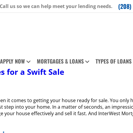
(208)
Call us so we can help meet your lending needs.
APPLY NOW
MORTGAGES & LOANS
TYPES OF LOANS
s for a Swift Sale
 it comes to getting your house ready for sale. You only h
st step into your home. In a matter of seconds, an impressio
ge your house effectively and sell it fast. And InterWest Mo