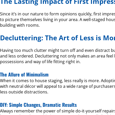
The Lasting Impact of First Impres
Since it’s in our nature to form opinions quickly, first impre
to picture themselves living in your area. A well-staged ho
building with rooms.
Decluttering: The Art of Less is Mo
Having too much clutter might turn off and even distract bu
and less ordered. Decluttering not only makes an area feel 
possessions and way of life fitting right in.
The Allure of Minimalism
When it comes to house staging, less really is more. Adopti
with neutral décor will appeal to a wide range of purchas
less outside distractions.
DIY: Simple Changes, Dramatic Results
Always remember the power of simple do-it-yourself repairs.