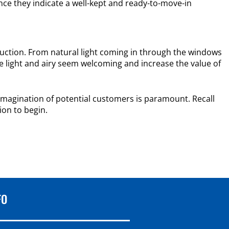
nce they indicate a well-kept and ready-to-move-in
duction. From natural light coming in through the windows
re light and airy seem welcoming and increase the value of
e imagination of potential customers is paramount. Recall
ion to begin.
FO