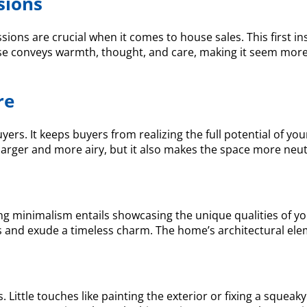
sions
ssions are crucial when it comes to house sales. This first ins
use conveys warmth, thought, and care, making it seem more l
re
yers. It keeps buyers from realizing the full potential of y
larger and more airy, but it also makes the space more neutr
ng minimalism entails showcasing the unique qualities of yo
ers and exude a timeless charm. The home’s architectural 
 Little touches like painting the exterior or fixing a squea