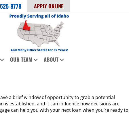
 525-8778
APPLY ONLINE
OUR TEAM
ABOUT
ave a brief window of opportunity to grab a potential
n is established, and it can influence how decisions are
rtgage can help you with your next loan when you’re ready to