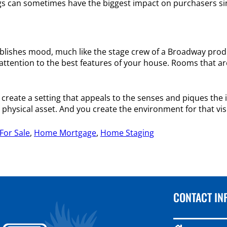
ings can sometimes have the biggest impact on purchasers si
stablishes mood, much like the stage crew of a Broadway pro
w attention to the best features of your house. Rooms that a
to create a setting that appeals to the senses and piques th
 a physical asset. And you create the environment for that vis
or Sale
,
Home Mortgage
,
Home Staging
CONTACT IN