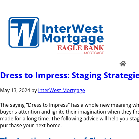
Dress to Impress: Staging Strategie
May 13, 2024
by
InterWest Mortgage
The saying “Dress to Impress” has a whole new meaning when
buyer’s attention and ignite their imagination when they fir
made for a long time. The following advice will help you sta
purchase your next home.