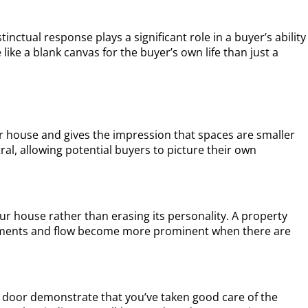
tinctual response plays a significant role in a buyer’s ability
ike a blank canvas for the buyer’s own life than just a
our house and gives the impression that spaces are smaller
al, allowing potential buyers to picture their own
ur house rather than erasing its personality. A property
elements and flow become more prominent when there are
ky door demonstrate that you’ve taken good care of the