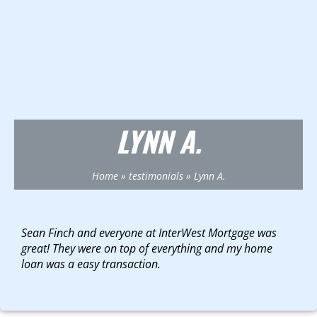
LYNN A.
Home
»
testimonials
»
Lynn A.
Sean Finch and everyone at InterWest Mortgage was
great! They were on top of everything and my home
loan was a easy transaction.