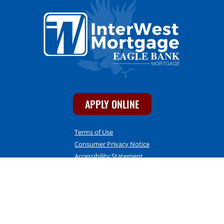
APPLY ONLINE
Terms of Use
Consumer Privacy Notice
Accessibility Statement
CONTACT INFO
InterWest Mortgage
1275 E. 17th Street