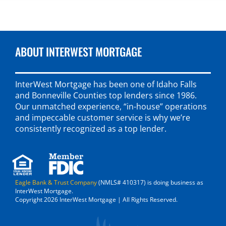
ABOUT INTERWEST MORTGAGE
InterWest Mortgage has been one of Idaho Falls
and Bonneville Counties top lenders since 1986.
Our unmatched experience, “in-house” operations
and impeccable customer service is why we’re
consistently recognized as a top lender.
Eagle Bank & Trust Company
(NMLS# 410317) is doing business as
InterWest Mortgage.
Copyright 2026 InterWest Mortgage | All Rights Reserved.