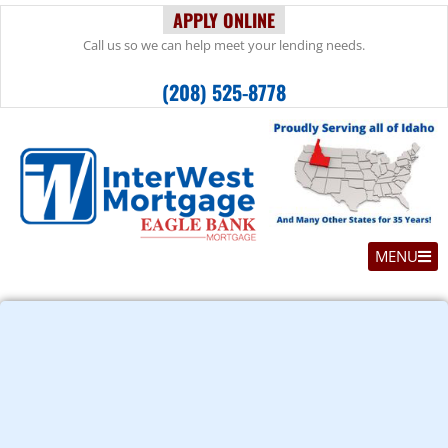
APPLY ONLINE
Call us so we can help meet your lending needs.
(208) 525-8778
MENU