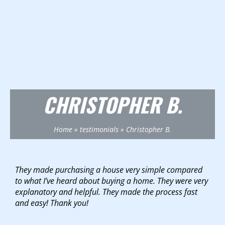
CHRISTOPHER B.
Home
»
testimonials
»
Christopher B.
They made purchasing a house very simple compared
to what I’ve heard about buying a home. They were very
explanatory and helpful. They made the process fast
and easy! Thank you!