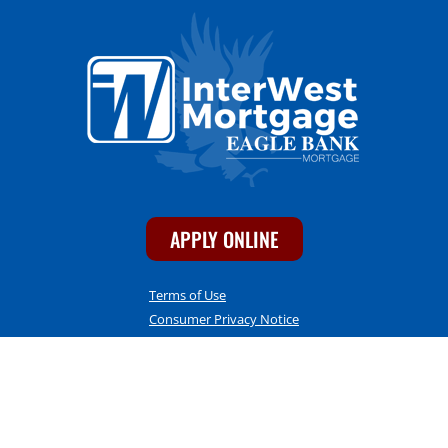
APPLY ONLINE
Terms of Use
Consumer Privacy Notice
Accessibility Statement
CONTACT INFO