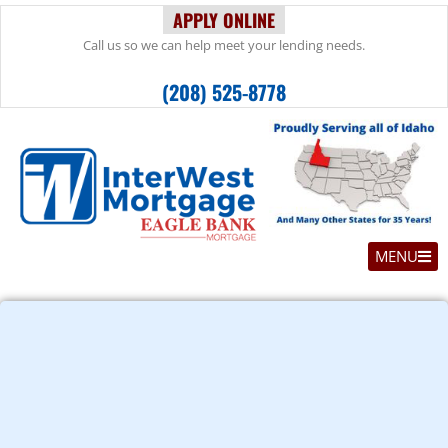
APPLY ONLINE
Call us so we can help meet your lending needs.
(208) 525-8778
MENU