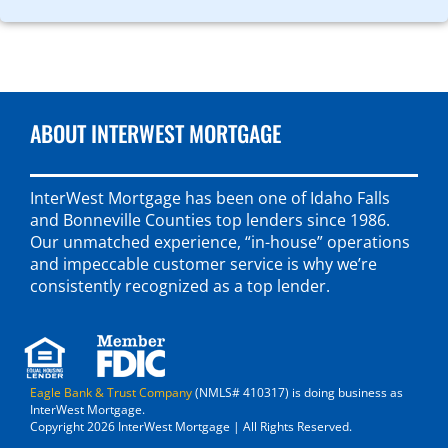
ABOUT INTERWEST MORTGAGE
InterWest Mortgage has been one of Idaho Falls
and Bonneville Counties top lenders since 1986.
Our unmatched experience, “in-house” operations
and impeccable customer service is why we’re
consistently recognized as a top lender.
Eagle Bank & Trust Company
(NMLS# 410317) is doing business as
InterWest Mortgage.
Copyright 2026 InterWest Mortgage | All Rights Reserved.